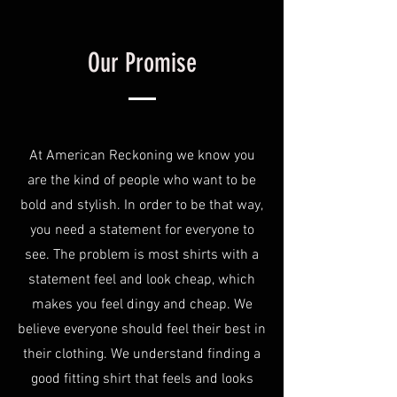
Our Promise
At American Reckoning we know you
are the kind of people who want to be
bold and stylish. In order to be that way,
you need a statement for everyone to
see. The problem is most shirts with a
statement feel and look cheap, which
makes you feel dingy and cheap. We
believe everyone should feel their best in
their clothing. We understand finding a
good fitting shirt that feels and looks