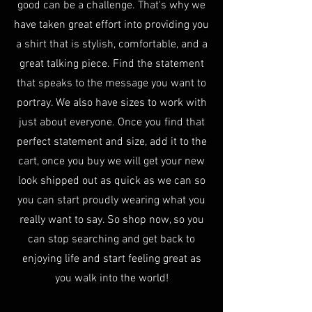
good can be a challenge. That's why we
have taken great effort into providing you
a shirt that is stylish, comfortable, and a
great talking piece. Find the statement
that speaks to the message you want to
portray. We also have sizes to work with
just about everyone. Once you find that
perfect statement and size, add it to the
cart, once you buy we will get your new
look shipped out as quick as we can so
you can start proudly wearing what you
really want to say. So shop now, so you
can stop searching and get back to
enjoying life and start feeling great as
you walk into the world!