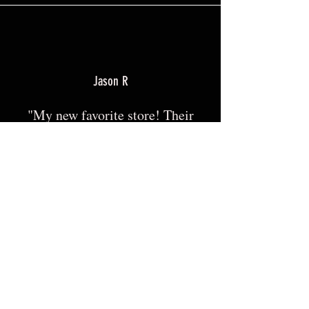
Jason R
"My new favorite store! Their
shirts fit great and have a good
length that looks clean! I would
highly recommend this store
for anyone looking for Pro USA,
police, military, etc apparel."