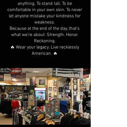
anything. To stand tall. To be
comfortable in your own skin. To never
let anyone mistake your kindness for
weakness.
Because at the end of the day, that’s
what we’re about: Strength. Honor.
Reckoning.
🔥 Wear your legacy. Live recklessly
American. 🔥