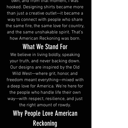
own, and from that moment, I was
hooked. Designing shirts became more
than just a creative outlet—it became a
way to connect with people who share
the same fire, the same love for country,
and the same unshakable spirit. That’s
how American Reckoning was born.
What We Stand For
We believe in living boldly, speaking
your truth, and never backing down.
Our designs are inspired by the Old
Wild West—where grit, honor, and
freedom meant everything—mixed with
a deep love for America. We’re here for
the people who handle life their own
way—with respect, resilience, and just
the right amount of rowdy.
Why People Love American
Reckoning