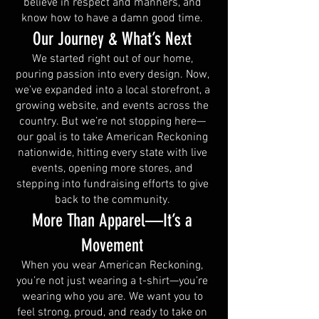
believe in respect and manners, and
know how to have a damn good time.
Our Journey & What’s Next
We started right out of our home,
pouring passion into every design. Now,
we’ve expanded into a local storefront, a
growing website, and events across the
country. But we’re not stopping here—
our goal is to take American Reckoning
nationwide, hitting every state with live
events, opening more stores, and
stepping into fundraising efforts to give
back to the community.
More Than Apparel—It’s a
Movement
When you wear American Reckoning,
you’re not just wearing a t-shirt—you’re
wearing who you are. We want you to
feel strong, proud, and ready to take on