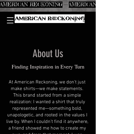
AMERICAN RECKONING
About Us
Finding Inspiration in Every Turn
At American Reckoning, we don’t just
make shirts—we make statements.
This brand started from a simple
realization: I wanted a shirt that truly
represented me—something bold,
unapologetic, and rooted in the values I
live by. When I couldn’t find it anywhere,
a friend showed me how to create my