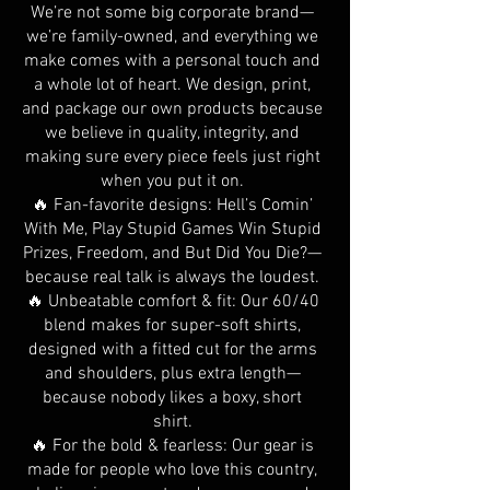
We’re not some big corporate brand—
we’re family-owned, and everything we
make comes with a personal touch and
a whole lot of heart. We design, print,
and package our own products because
we believe in quality, integrity, and
making sure every piece feels just right
when you put it on.
🔥 Fan-favorite designs: Hell’s Comin’
With Me, Play Stupid Games Win Stupid
Prizes, Freedom, and But Did You Die?—
because real talk is always the loudest.
🔥 Unbeatable comfort & fit: Our 60/40
blend makes for super-soft shirts,
designed with a fitted cut for the arms
and shoulders, plus extra length—
because nobody likes a boxy, short
shirt.
🔥 For the bold & fearless: Our gear is
made for people who love this country,