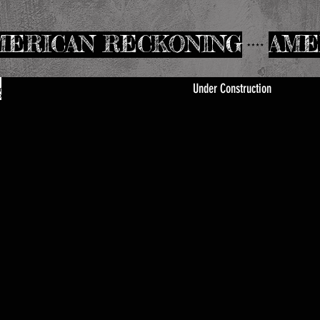
Under Construction