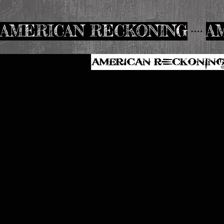
AMERICAN RECKONING