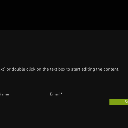
xt" or double click on the text box to start editing the content.
 Name
Email
S