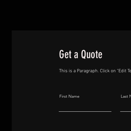
Get a Quote
This is a Paragraph. Click on "Edit Te
First Name
Last