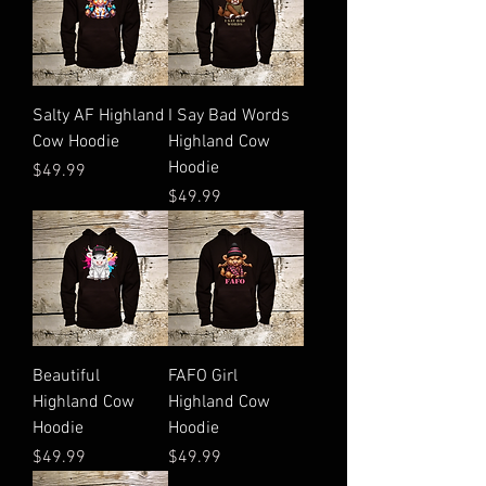
Salty AF Highland
I Say Bad Words
Cow Hoodie
Highland Cow
Hoodie
Price
$49.99
Price
$49.99
Beautiful
FAFO Girl
Highland Cow
Highland Cow
Hoodie
Hoodie
Price
Price
$49.99
$49.99