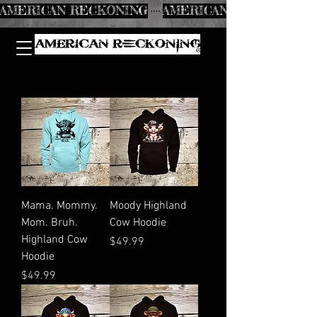
AMERICAN RECKONING
Mama. Mommy.
Moody Highland
Mom. Bruh.
Cow Hoodie
Highland Cow
Price
$49.99
Hoodie
Price
$49.99