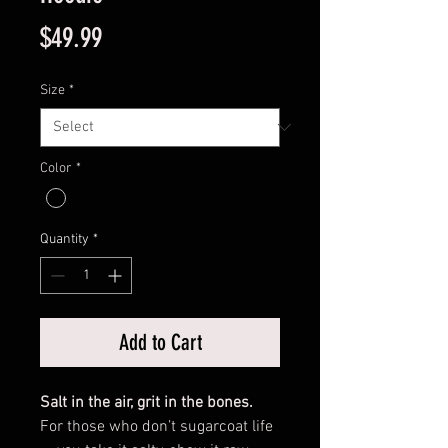
Price
$49.99
Size
*
Color
*
Quantity
*
Add to Cart
Salt in the air, grit in the bones.
For those who don’t sugarcoat life