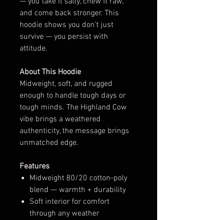
— you take it salty, chew it raw,
and come back stronger. This
hoodie shows you don’t just
survive — you persist with
attitude.
About This Hoodie
Midweight, soft, and rugged
enough to handle tough days or
tough minds. The Highland Cow
vibe brings a weathered
authenticity, the message brings
unmatched edge.
Features
Midweight 80/20 cotton-poly
blend — warmth + durability
Soft interior for comfort
through any weather