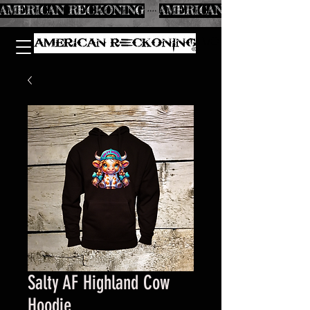
AMERICAN RECKONING
Salty AF Highland Cow
Hoodie