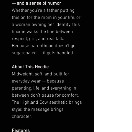
— and a sense of humor.
Whether you’re a father putting
this on for the mom in your life, or
a woman owning her identity, this
hoodie walks the line between
respect, grit, and real talk.
Because parenthood doesn’t get
sugarcoated — it gets handled.
About This Hoodie
Midweight, soft, and built for
everyday wear — because
parenting, life, and everything in
between don’t pause for comfort.
The Highland Cow aesthetic brings
style; the message brings
character.
Features