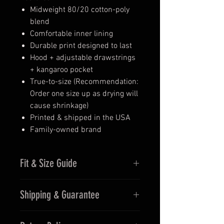
Midweight 80/20 cotton-poly
blend
Comfortable inner lining
Durable print designed to last
Hood + adjustable drawstrings
+ kangaroo pocket
True-to-size (Recommendation:
Order one size up as drying will
cause shrinkage)
Printed & shipped in the USA
Family-owned brand
Fit & Size Guide
Size & Fit
Shipping & Guarantee
True to size (Recommendation:
Order one size up as drying will
Ships fast from the USA (2–5
cause shrinkage)