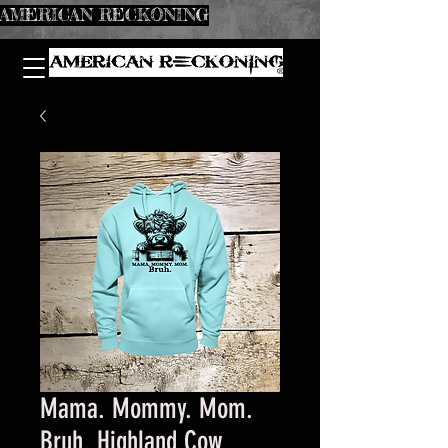
AMERICAN RECKONING
Mama. Mommy. Mom.
Bruh. Highland Cow