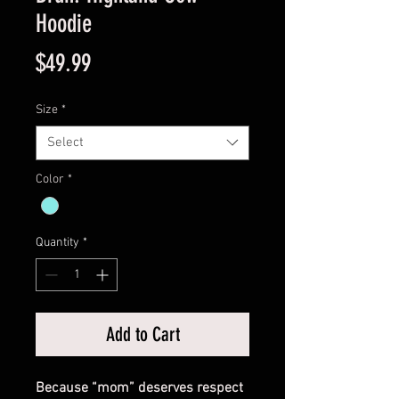
Hoodie
Price
$49.99
Size
*
Select
Color
*
Quantity
*
Add to Cart
Because “mom” deserves respect