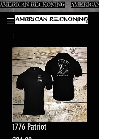
AMERICAN RECKONING
1776 Patriot