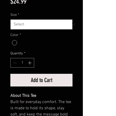
Price
$24.99
Size
*
Color
*
Quantity
*
Add to Cart
About This Tee
Built for everyday comfort. The tee
is made to hold its shape, stay
soft, and keep the message bold