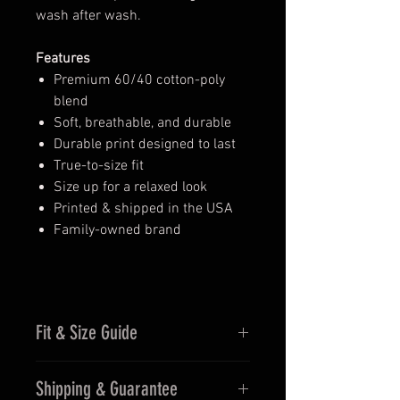
wash after wash.
Features
Premium 60/40 cotton-poly
blend
Soft, breathable, and durable
Durable print designed to last
True-to-size fit
Size up for a relaxed look
Printed & shipped in the USA
Family-owned brand
Fit & Size Guide
Fits true to size for men
Shipping & Guarantee
Women may prefer sizing down