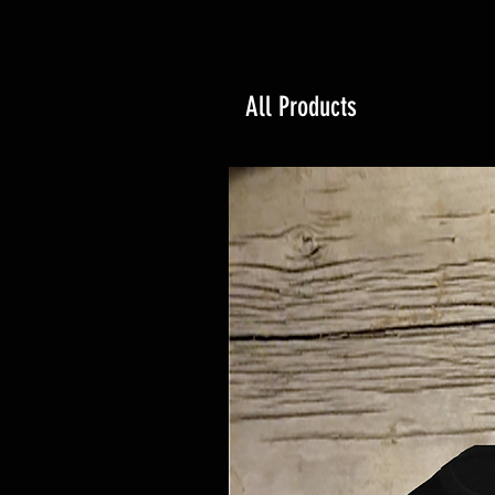
All Products