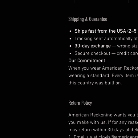
Shipping & Guarantee
Ships fast from the USA (2–5
Tracking sent automatically aft
30-day exchange
— wrong size
Secure checkout — credit car
Our Commitment
When you wear American Reckonin
wearing a standard. Every item i
this country was built on.
Return Policy
American Reckoning wants you to
you make with us. If for any reas
may return within 30 days of deli
1. Email us at clovis@american