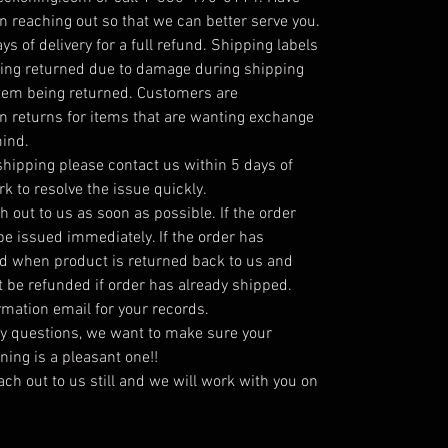
 reaching out so that we can better serve you.
s of delivery for a full refund. Shipping labels
being returned due to damage during shipping
item being returned. Customers are
on returns for items that are wanting exchange
mind.
hipping please contact us within 5 days of
rk to resolve the issue quickly.
h out to us as soon as possible. If the order
 be issued immediately. If the order has
ed when product is returned back to us and
t be refunded if order has already shipped.
irmation email for your records.
ny questions, we want to make sure your
ing is a pleasant one!!
each out to us still and we will work with you on