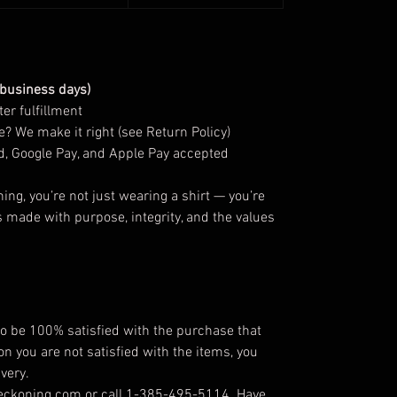
 business days)
er fulfillment
? We make it right (see Return Policy)
d, Google Pay, and Apple Pay accepted
g, you’re not just wearing a shirt — you’re
s made with purpose, integrity, and the values
 be 100% satisfied with the purchase that
on you are not satisfied with the items, you
very.
reckoning.com or call 1-385-495-5114. Have