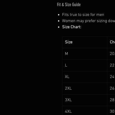
Fit & Size Guide
Fits true to size for men
Women may prefer sizing down 
Size Chart:
Size
Che
M
20
L
22
XL
24
2XL
26
3XL
28
4XL
30