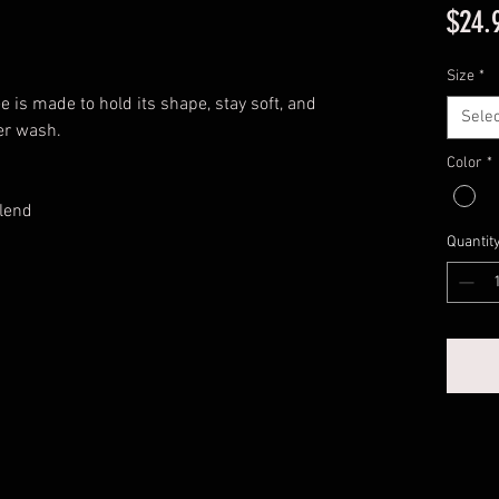
$24.
Size
*
e is made to hold its shape, stay soft, and
Selec
er wash.
Color
*
lend
Quantit