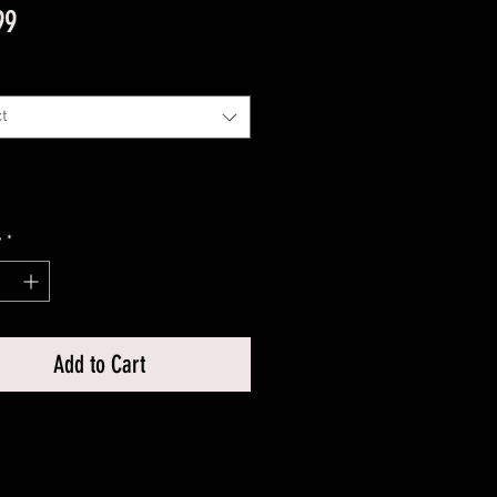
Price
99
t
y
*
Add to Cart