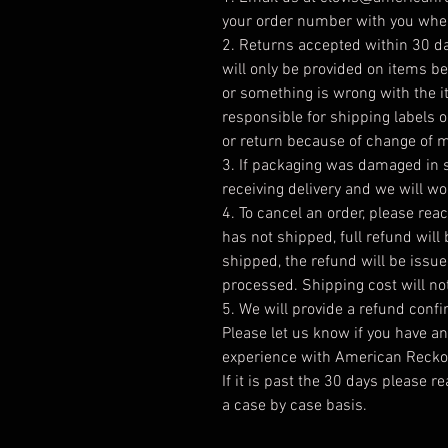
your order number with you when
2. Returns accepted within 30 day
will only be provided on items 
or something is wrong with the 
responsible for shipping labels 
or return because of change of 
3. If packaging was damaged in s
receiving delivery and we will wo
4. To cancel an order, please reac
has not shipped, full refund will
shipped, the refund will be issu
processed. Shipping cost will no
5. We will provide a refund conf
Please let us know if you have a
experience with American Reckon
If it is past the 30 days please r
a case by case basis.