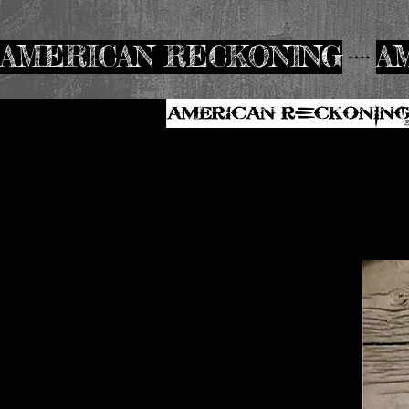
AMERICAN RECKONING