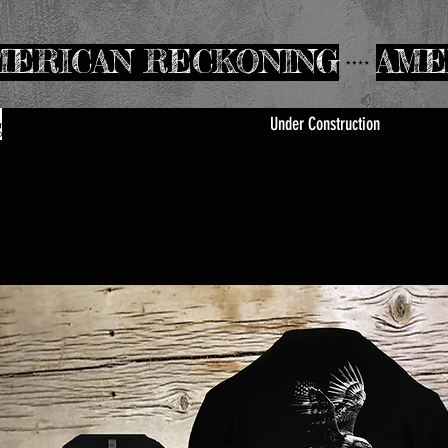
Under Construction