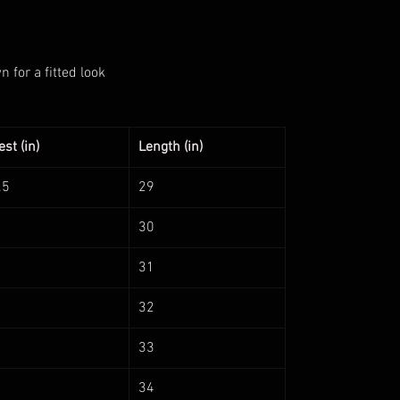
for a fitted look
st (in)
Length (in)
.5
29
30
31
32
33
34