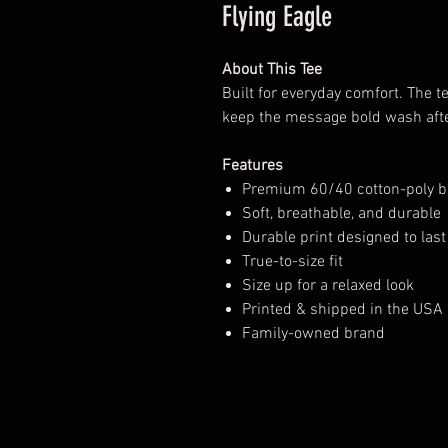
Flying Eagle
About This Tee
Built for everyday comfort. The te
keep the message bold wash aft
Features
Premium 60/40 cotton-poly b
Soft, breathable, and durable
Durable print designed to last
True-to-size fit
Size up for a relaxed look
Printed & shipped in the USA
Family-owned brand