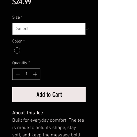
Price
$24.99
Size
*
Color
*
Quantity
*
Add to Cart
About This Tee
Built for everyday comfort. The tee
is made to hold its shape, stay
soft, and keep the message bold