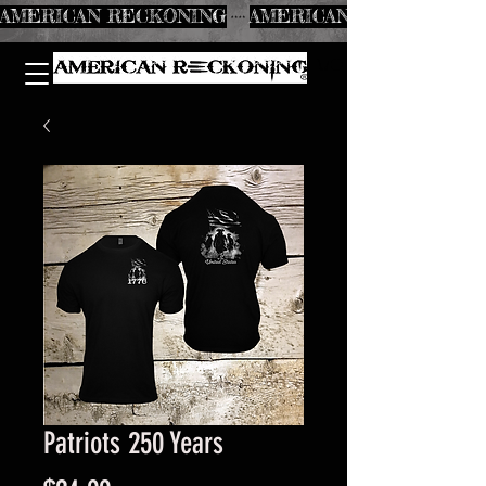
AMERICAN RECKONING
Patriots 250 Years