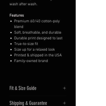
wash after wash.
Features
Premium 60/40 cotton-poly
blend
Soft, breathable, and durable
Durable print designed to last
True-to-size fit
Size up for a relaxed look
Printed & shipped in the USA
Family-owned brand
Fit & Size Guide
Fits true to size for men
Shipping & Guarantee
Women may prefer sizing down