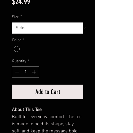
Price
$24.99
Size
*
Color
*
Quantity
*
Add to Cart
About This Tee
Built for everyday comfort. The tee
is made to hold its shape, stay
soft, and keep the message bold