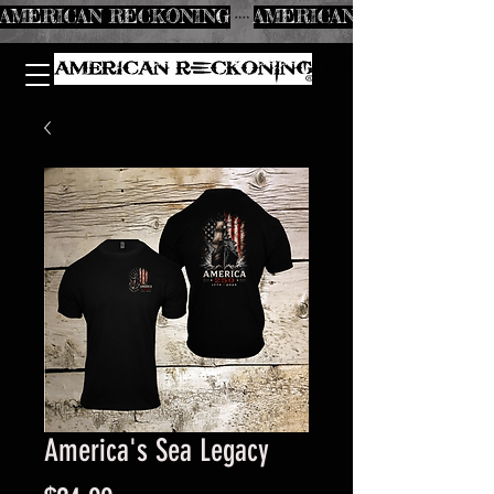
AMERICAN RECKONING
America's Sea Legacy