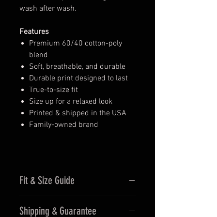
wash after wash.
Features
Premium 60/40 cotton-poly
blend
Soft, breathable, and durable
Durable print designed to last
True-to-size fit
Size up for a relaxed look
Printed & shipped in the USA
Family-owned brand
Fit & Size Guide
Fits true to size for men
Shipping & Guarantee
Women may prefer sizing down