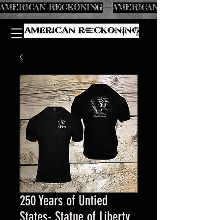
AMERICAN RECKONING
250 Years of Untied
States- Statue of Liberty