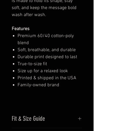
is made to hold its shape, stay
soft, and keep the message bold
wash after wash.
Features
Premium 60/40 cotton-poly
blend
Soft, breathable, and durable
Durable print designed to last
True-to-size fit
Size up for a relaxed look
Printed & shipped in the USA
Family-owned brand
Fit & Size Guide