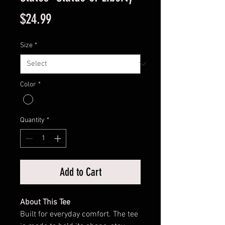
Price
$24.99
Size
*
Color
*
Quantity
*
Add to Cart
About This Tee
Built for everyday comfort. The tee