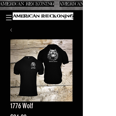
AMERICAN RECKONING
1776 Wolf