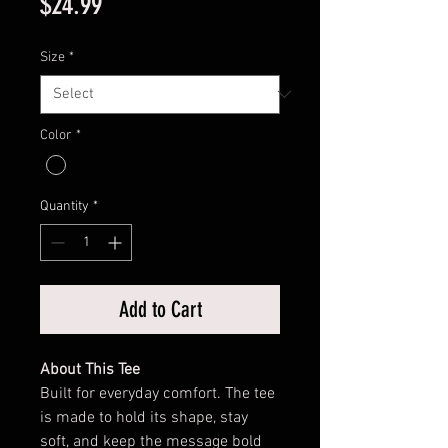
Price
$24.99
Size
*
Color
*
Quantity
*
Add to Cart
About This Tee
Built for everyday comfort. The tee
is made to hold its shape, stay
soft, and keep the message bold