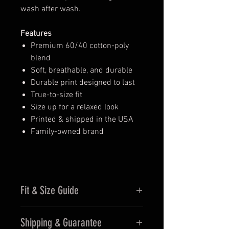
wash after wash.
Features
Premium 60/40 cotton-poly
blend
Soft, breathable, and durable
Durable print designed to last
True-to-size fit
Size up for a relaxed look
Printed & shipped in the USA
Family-owned brand
Fit & Size Guide
Fits true to size for men
Shipping & Guarantee
Women may prefer sizing down