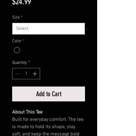
Price
$24.99
Size
*
Color
*
Quantity
*
Add to Cart
About This Tee
Built for everyday comfort. The tee
is made to hold its shape, stay
soft, and keep the message bold