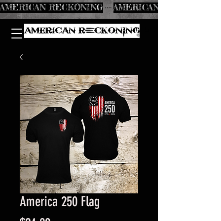
AMERICAN RECKONING
America 250 Flag