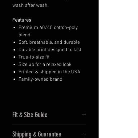
wash after wash.
Features
Premium 60/40 cotton-poly
blend
Soft, breathable, and durable
Durable print designed to last
True-to-size fit
Size up for a relaxed look
Printed & shipped in the USA
Family-owned brand
Fit & Size Guide
Fits true to size for men
Shipping & Guarantee
Women may prefer sizing down