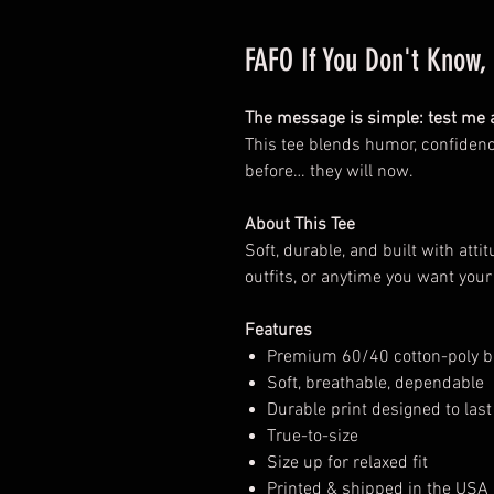
FAFO If You Don't Know
The message is simple: test me a
This tee blends humor, confidenc
before… they will now.
About This Tee
Soft, durable, and built with atti
outfits, or anytime you want your
Features
Premium 60/40 cotton-poly b
Soft, breathable, dependable
Durable print designed to last
True-to-size
Size up for relaxed fit
Printed & shipped in the USA