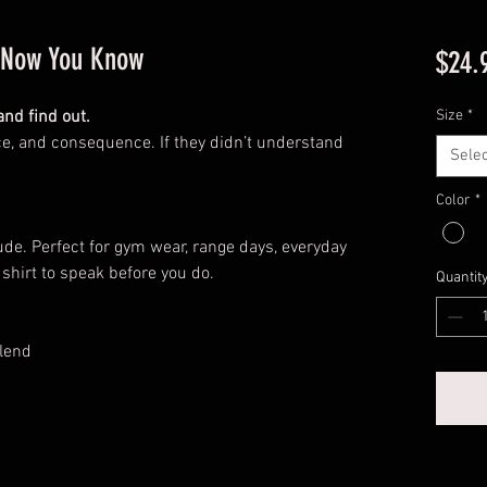
, Now You Know
$24.
nd find out.
Size
*
e, and consequence. If they didn’t understand
Selec
Color
*
tude. Perfect for gym wear, range days, everyday
 shirt to speak before you do.
Quantit
lend