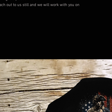
each out to us still and we will work with you on