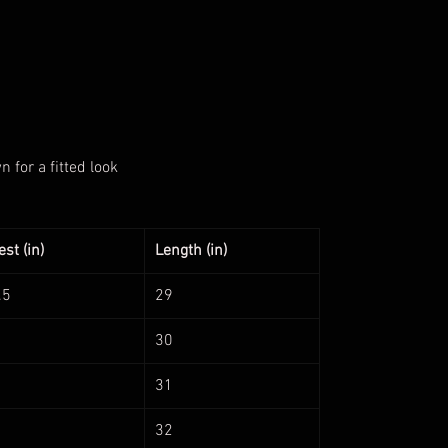
for a fitted look
st (in)
Length (in)
.5
29
30
31
32