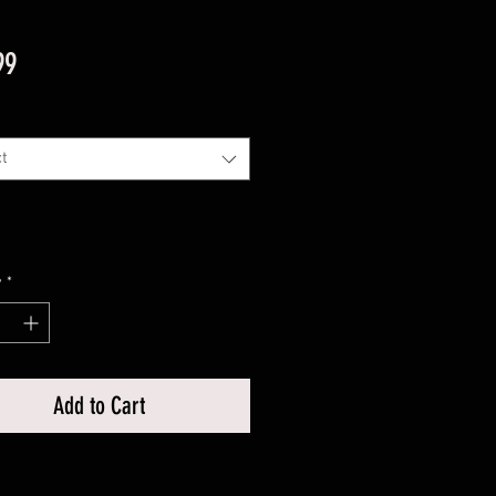
Price
99
t
y
*
Add to Cart