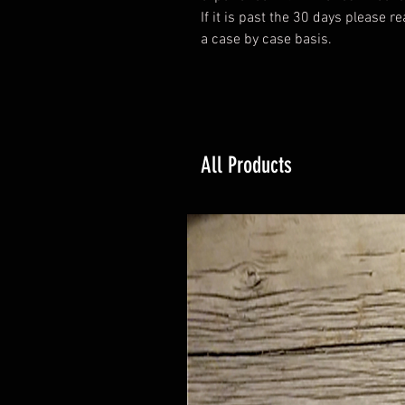
If it is past the 30 days please r
a case by case basis.
All Products