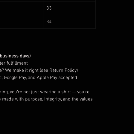
33
34
 business days)
er fulfillment
? We make it right (see Return Policy)
d, Google Pay, and Apple Pay accepted
g, you’re not just wearing a shirt — you’re
s made with purpose, integrity, and the values