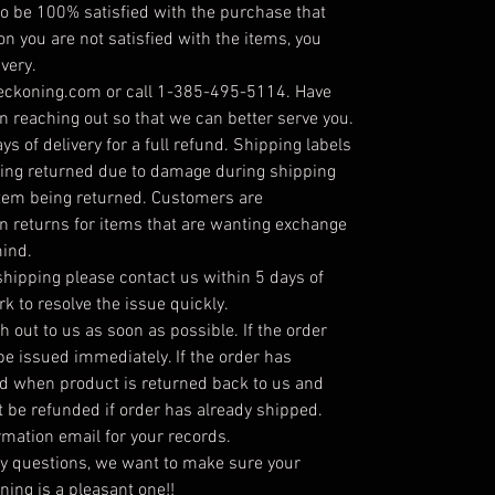
 be 100% satisfied with the purchase that
on you are not satisfied with the items, you
very.
reckoning.com or call 1-385-495-5114. Have
 reaching out so that we can better serve you.
s of delivery for a full refund. Shipping labels
being returned due to damage during shipping
item being returned. Customers are
on returns for items that are wanting exchange
mind.
hipping please contact us within 5 days of
rk to resolve the issue quickly.
h out to us as soon as possible. If the order
 be issued immediately. If the order has
ed when product is returned back to us and
t be refunded if order has already shipped.
irmation email for your records.
ny questions, we want to make sure your
ing is a pleasant one!!