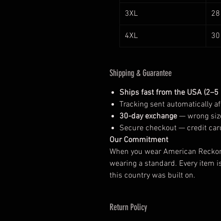
3XL
28
4XL
30
Shipping & Guarantee
Ships fast from the USA (2–5
Tracking sent automatically aft
30-day exchange
— wrong size
Secure checkout — credit car
Our Commitment
When you wear American Reckonin
wearing a standard. Every item i
this country was built on.
Return Policy