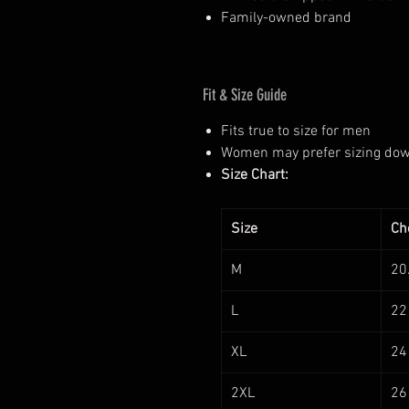
Family-owned brand
Fit & Size Guide
Fits true to size for men
Women may prefer sizing down 
Size Chart:
Size
Che
M
20
L
22
XL
24
2XL
26