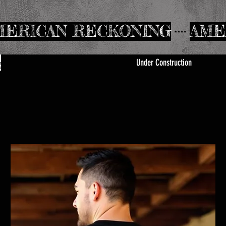
Under Construction