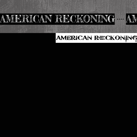
AMERICAN RECKONING