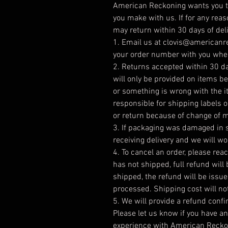
American Reckoning wants you to
you make with us. If for any reas
may return within 30 days of deli
1. Email us at clovis@american
your order number with you when
2. Returns accepted within 30 day
will only be provided on items 
or something is wrong with the 
responsible for shipping labels 
or return because of change of 
3. If packaging was damaged in s
receiving delivery and we will wo
4. To cancel an order, please reac
has not shipped, full refund will
shipped, the refund will be issu
processed. Shipping cost will no
5. We will provide a refund conf
Please let us know if you have a
experience with American Reckon