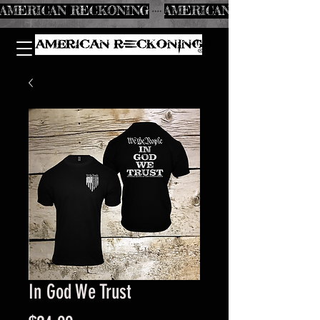
AMERICAN RECKONING
In God We Trust