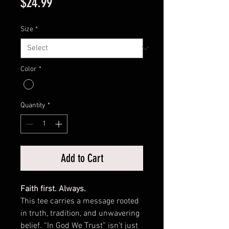
Price
$24.99
Size
*
Color
*
Quantity
*
Add to Cart
Faith first. Always.
This tee carries a message rooted
in truth, tradition, and unwavering
belief. “In God We Trust” isn’t just