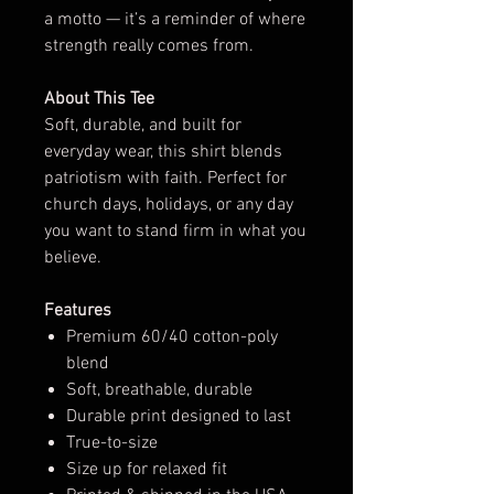
a motto — it’s a reminder of where
strength really comes from.
About This Tee
Soft, durable, and built for
everyday wear, this shirt blends
patriotism with faith. Perfect for
church days, holidays, or any day
you want to stand firm in what you
believe.
Features
Premium 60/40 cotton-poly
blend
Soft, breathable, durable
Durable print designed to last
True-to-size
Size up for relaxed fit