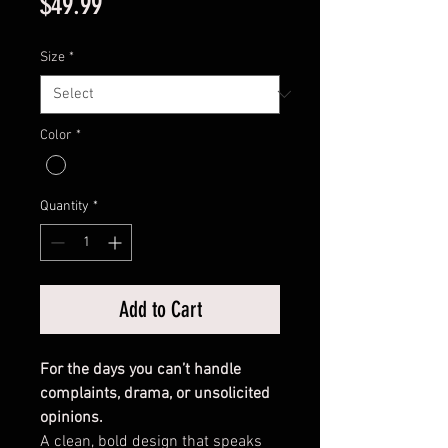
Price
$49.99
Size
*
Color
*
Quantity
*
Add to Cart
For the days you can’t handle
complaints, drama, or unsolicited
opinions.
A clean, bold design that speaks