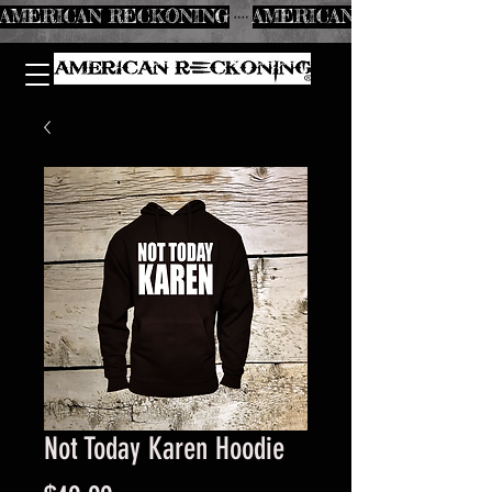
AMERICAN RECKONING
Not Today Karen Hoodie