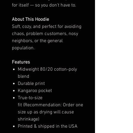
for itself — so you don’t have to.
About This Hoodie
Soft, cozy, and perfect for avoiding
chaos, problem customers, nosy
neighbors, or the general
population.
Features
Midweight 80/20 cotton-poly
blend
Durable print
Kangaroo pocket
True-to-size
fit (Recommendation: Order one
size up as drying will cause
shrinkage)
Printed & shipped in the USA