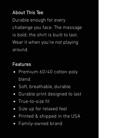
About This Tee
Durable enough for every
challenge you face. The message
is bold; the shirt is built to last.
Wear it when you’re not playing
around.
Features
Premium 60/40 cotton-poly
blend
Soft, breathable, durable
Durable print designed to last
True-to-size fit
Size up for relaxed feel
Printed & shipped in the USA
Family-owned brand