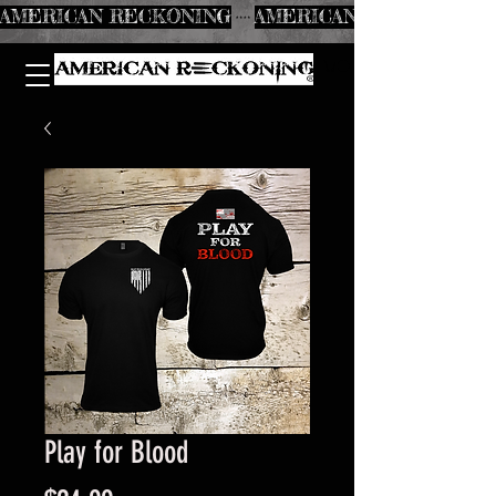
AMERICAN RECKONING
Play for Blood