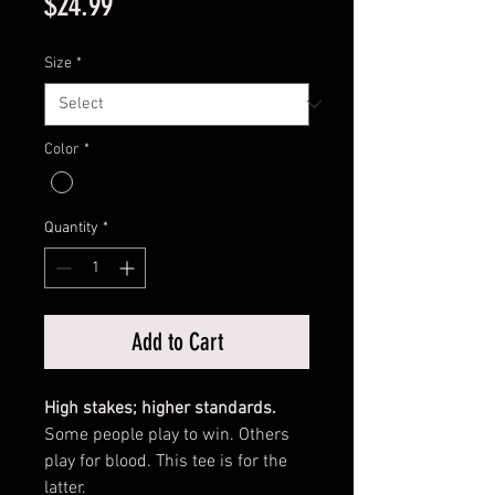
Price
$24.99
Size
*
Color
*
Quantity
*
Add to Cart
High stakes; higher standards.
Some people play to win. Others
play for blood. This tee is for the
latter.