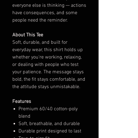
everyone else is thinking — actions
have consequences, and some
people need the reminder.
About This Tee
Soft, durable, and built for
everyday wear, this shirt holds up
whether you're working, relaxing,
or dealing with people who test
your patience. The message stays
bold, the fit stays comfortable, and
the attitude stays unmistakable.
Features
Premium 60/40 cotton-poly
blend
Soft, breathable, and durable
Durable print designed to last