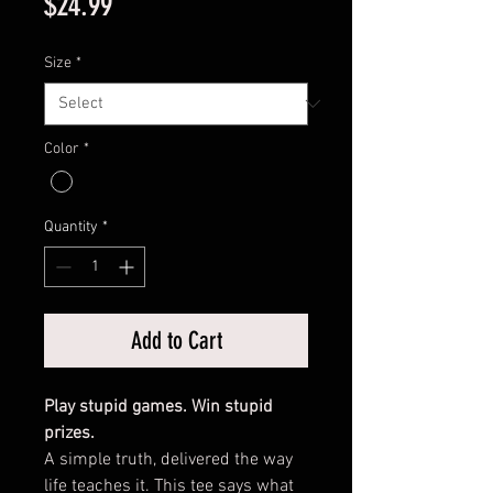
Price
$24.99
Size
*
Color
*
Quantity
*
Add to Cart
Play stupid games. Win stupid
prizes.
A simple truth, delivered the way
life teaches it. This tee says what