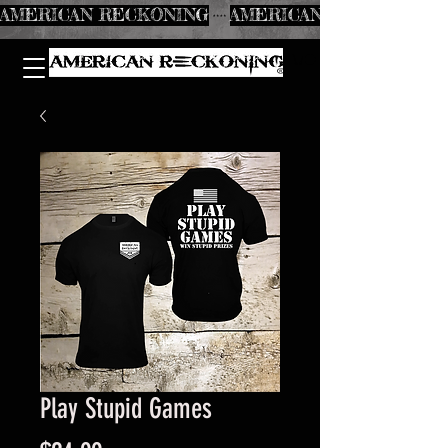
AMERICAN RECKONING
Play Stupid Games