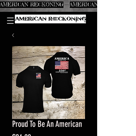
AMERICAN RECKONING
Proud To Be An American