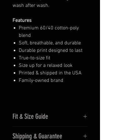
wash after wash.
Features
Premium 60/40 cotton-poly
blend
Soft, breathable, and durable
Durable print designed to last
True-to-size fit
Size up for a relaxed look
Printed & shipped in the USA
Family-owned brand
Fit & Size Guide
Fits true to size for men
Shipping & Guarantee
Women may prefer sizing down