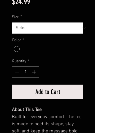
Price
$24.99
Size
*
Color
*
Quantity
*
Add to Cart
About This Tee
Built for everyday comfort. The tee
is made to hold its shape, stay
soft, and keep the message bold