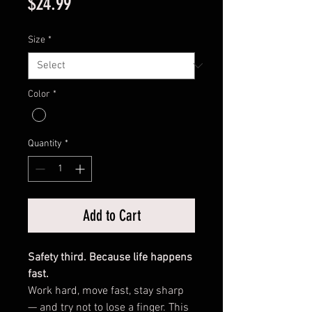
Price
$24.99
Size
*
Color
*
Quantity
*
Add to Cart
Safety third. Because life happens
fast.
Work hard, move fast, stay sharp
— and try not to lose a finger. This