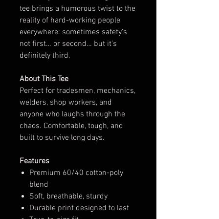
tee brings a humorous twist to the
reality of hard-working people
everywhere: sometimes safety’s
not first… or second… but it’s
definitely third.
About This Tee
Perfect for tradesmen, mechanics,
welders, shop workers, and
anyone who laughs through the
chaos. Comfortable, tough, and
built to survive long days.
Features
Premium 60/40 cotton-poly
blend
Soft, breathable, sturdy
Durable print designed to last