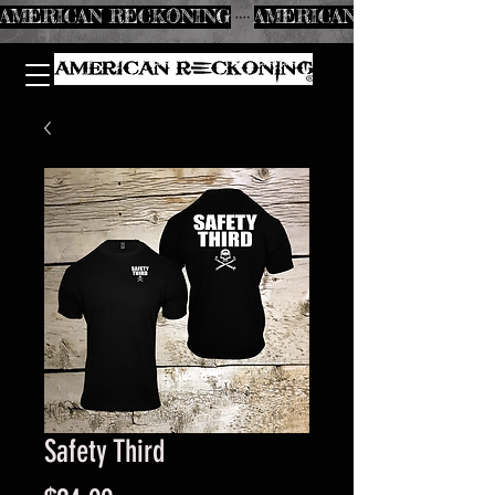
AMERICAN RECKONING
Safety Third