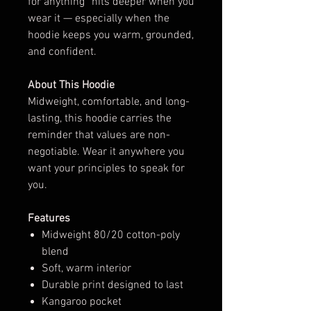
for anything” hits deeper when you
wear it — especially when the
hoodie keeps you warm, grounded,
and confident.
About This Hoodie
Midweight, comfortable, and long-
lasting, this hoodie carries the
reminder that values are non-
negotiable. Wear it anywhere you
want your principles to speak for
you.
Features
Midweight 80/20 cotton-poly
blend
Soft, warm interior
Durable print designed to last
Kangaroo pocket