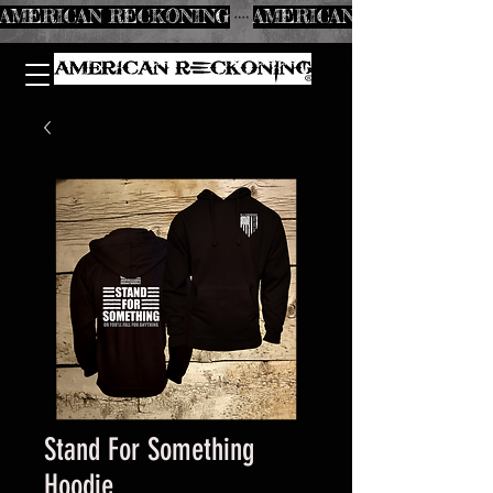
AMERICAN RECKONING
Stand For Something
Hoodie