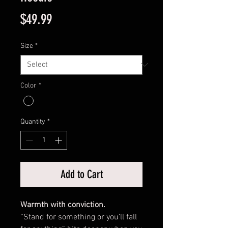
Price
$49.99
Size
*
Color
*
Quantity
*
Add to Cart
Warmth with conviction.
“Stand for something or you’ll fall