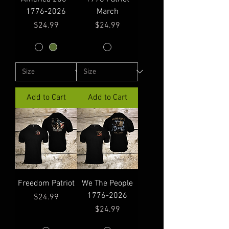
1776-2026
March
Price
Price
$24.99
$24.99
Add to Cart
Add to Cart
Freedom Patriot
We The People
1776-2026
Price
$24.99
Price
$24.99