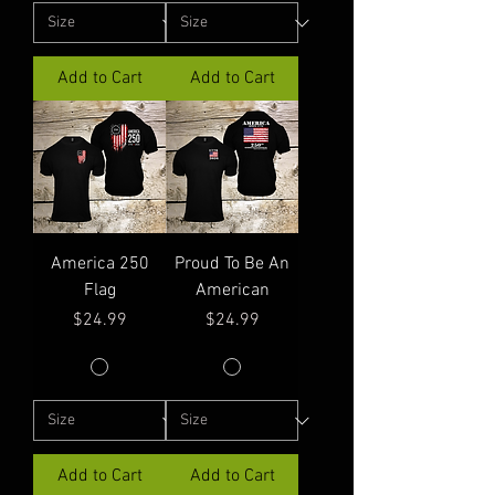
Add to Cart
Add to Cart
America 250
Proud To Be An
Flag
American
Price
Price
$24.99
$24.99
Add to Cart
Add to Cart