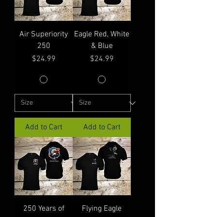
Air Superiority
Eagle Red, White
250
& Blue
Price
Price
$24.99
$24.99
Add to Cart
Add to Cart
250 Years of
Flying Eagle