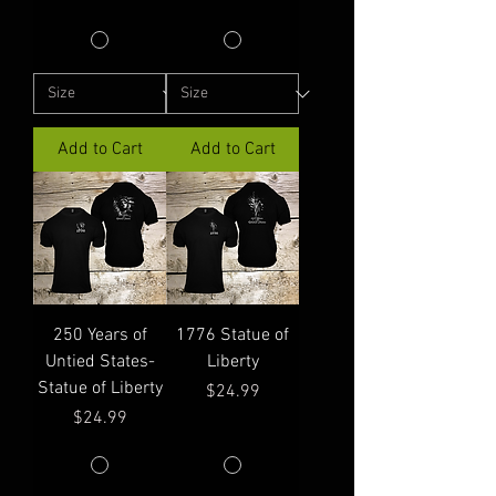
Add to Cart
Add to Cart
250 Years of
1776 Statue of
Untied States-
Liberty
Statue of Liberty
Price
$24.99
Price
$24.99