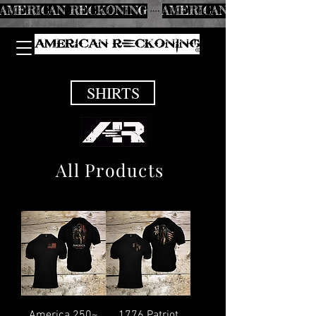
AMERICAN RECKONING
SHIRTS
All Products
America 250~
1776 Patriot