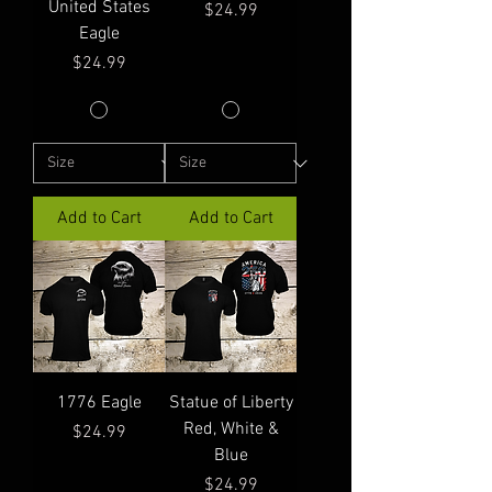
United States
Price
$24.99
Eagle
Price
$24.99
Add to Cart
Add to Cart
1776 Eagle
Statue of Liberty
Red, White &
Price
$24.99
Blue
Price
$24.99