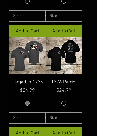
Add to Cart
Add to Cart
Forged in 1776
1776 Patriot
Price
Price
$24.99
$24.99
Add to Cart
Add to Cart