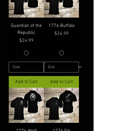
Guardian of the
1776 Buffalo
Republic
Price
$24.99
Price
$24.99
Add to Cart
Add to Cart
1776 Wolf
1776 Elk