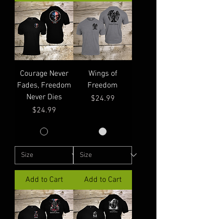
Courage Never
Wings of
Fades, Freedom
Freedom
Never Dies
Price
$24.99
Price
$24.99
Add to Cart
Add to Cart