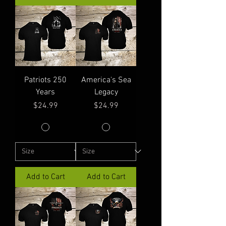
Patriots 250
America's Sea
Years
Legacy
Price
Price
$24.99
$24.99
Add to Cart
Add to Cart